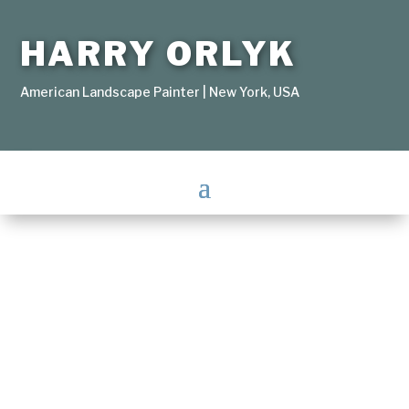
HARRY ORLYK
American Landscape Painter | New York, USA