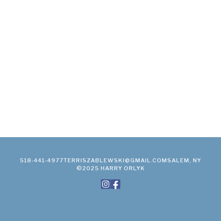
518-441-4977
TERRISZABLEWSKI@GMAIL.COM
SALEM, NY
©2025 HARRY ORLYK