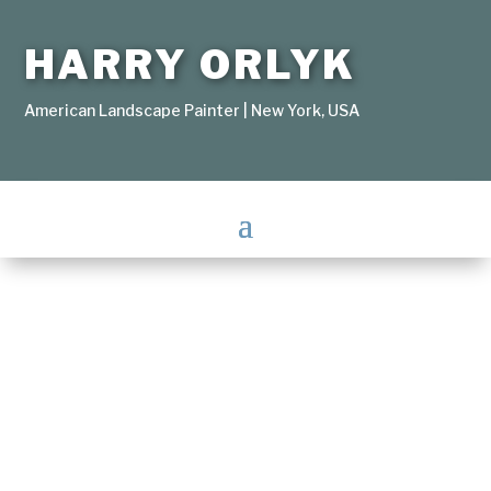
HARRY ORLYK
American Landscape Painter | New York, USA