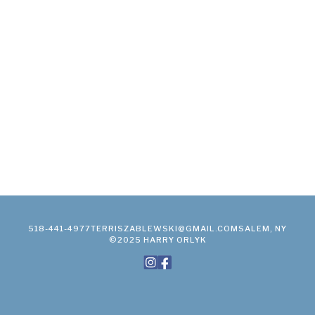
518-441-4977
TERRISZABLEWSKI@GMAIL.COM
SALEM, NY
©2025 HARRY ORLYK