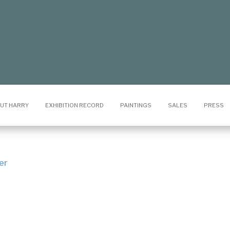
UT HARRY
EXHIBITION RECORD
PAINTINGS
SALES
PRESS