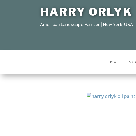
HARRY ORLYK
American Landscape Painter | New York, USA
HOME
ABO