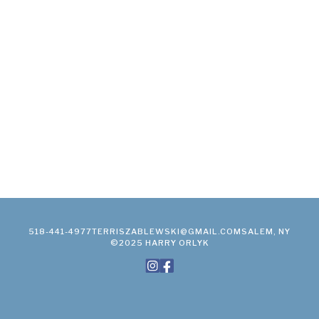
518-441-4977
TERRISZABLEWSKI@GMAIL.COM
SALEM, NY
©2025 HARRY ORLYK