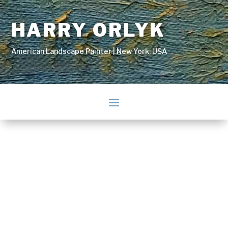
HARRY ORLYK
American Landscape Painter | New York, USA