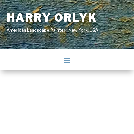
HARRY ORLYK
American Landscape Painter | New York, USA