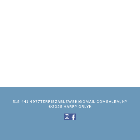
518-441-4977
TERRISZABLEWSKI@GMAIL.COM
SALEM, NY
©2025 HARRY ORLYK