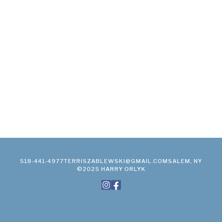
518-441-4977
TERRISZABLEWSKI@GMAIL.COM
SALEM, NY
©2025 HARRY ORLYK