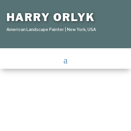
HARRY ORLYK
American Landscape Painter | New York, USA