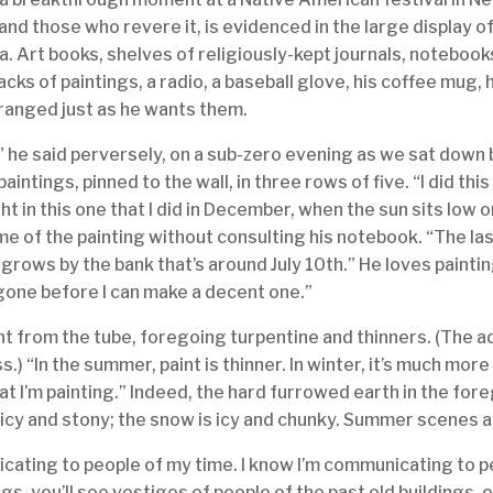
 and those who revere it, is evidenced in the large display 
a. Art books, shelves of religiously-kept journals, notebook
tacks of paintings, a radio, a baseball glove, his coffee mug
ranged just as he wants them.
!” he said perversely, on a sub-zero evening as we sat down
paintings, pinned to the wall, in three rows of five. “I did th
ght in this one that I did in December, when the sun sits low o
ime of the painting without consulting his notebook. “The last
at grows by the bank that’s around July 10th.” He loves painti
 gone before I can make a decent one.”
ht from the tube, foregoing turpentine and thinners. (The ad
) “In the summer, paint is thinner. In winter, it’s much more
t I’m painting.” Indeed, the hard furrowed earth in the for
d icy and stony; the snow is icy and chunky. Summer scenes
cating to people of my time. I know I’m communicating to pe
ngs, you’ll see vestiges of people of the past old buildings,