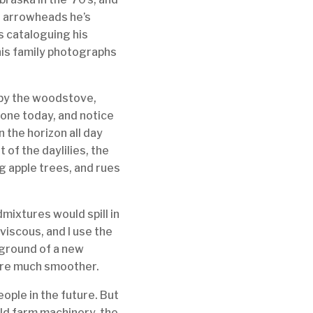
of arrowheads he’s
s cataloguing his
, his family photographs
 by the woodstove,
is one today, and notice
n the horizon all day
 of the daylilies, the
ng apple trees, and rues
mixtures would spill in
 viscous, and I use the
eground of a new
 are much smoother.
ople in the future. But
 old farm machinery, the