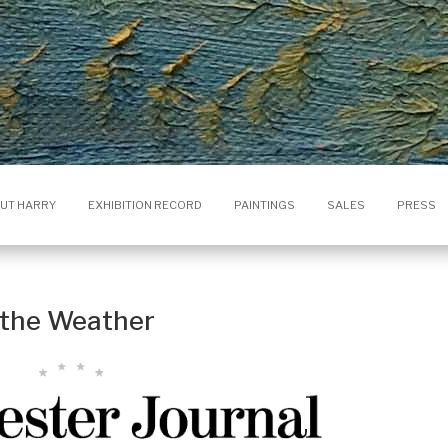
UT HARRY
EXHIBITION RECORD
PAINTINGS
SALES
PRESS
s the Weather