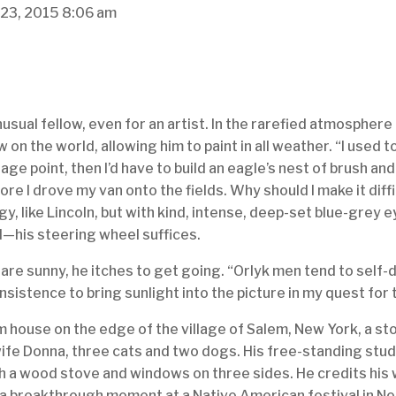
 23, 2015
8:06 am
usual fellow, even for an artist. In the rarefied atmosphere 
 on the world, allowing him to paint in all weather. “I used t
ge point, then I’d have to build an eagle’s nest of brush an
re I drove my van onto the fields. Why should I make it diff
aggy, like Lincoln, but with kind, intense, deep-set blue-grey 
l—his steering wheel suffices.
 are sunny, he itches to get going. “Orlyk men tend to self
nsistence to bring sunlight into the picture in my quest for t
arm house on the edge of the village of Salem, New York, a s
ife Donna, three cats and two dogs. His free-standing stud
ith a wood stove and windows on three sides. He credits his
a breakthrough moment at a Native American festival in Neb