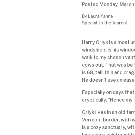
Posted
Monday,
March
By Laura Yanne
Special to the Journal
Harry Orlyk is a most un
windshield is his window
walk to my chosen vanta
cows out. That was befo
is 68, tall, thin and cr
He doesn’t use an ease
Especially on days that
cryptically, “Hence my i
Orlyk lives in an old f
Vermont border, with w
is a cozy sanctuary, w
landscape painter with 