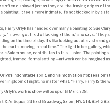
are often displayed just as they are, the fraying edges of t
 a painting, it feels more intimate, it’s not blocked in by a
s, Harry Orlyk has handed over many a painting to Sue Clar
ery. “I never get tired of looking at them,” she says. “They 
ing on the time of day. It’s like looking out at a vista and 
 the earth–moving in real time.” The light in her gallery, w
toric Salem house, contributes to this illusion. The paintings
ighted, framed, formal setting—artwork can be imagined as i
Orlyk’s indomitable spirit, and his motivation (“obsession”) t
en in gloom of night, no matter what. “Harry. Harry IS the 
ry Orlyk’s work is show will be up until March 28.
Art & Antiques, 23 East Broadway, Salem, NY. 518/854-385