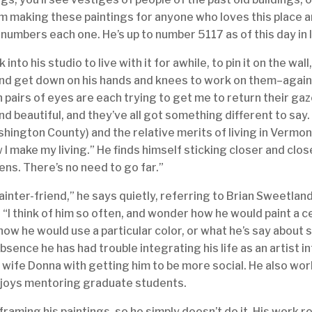
I’m making these paintings for anyone who loves this place an
 numbers each one. He’s up to number 5117 as of this day in 
 into his studio to live with it for awhile, to pin it on the wall, t
and get down on his hands and knees to work on them–again,
een pairs of eyes are each trying to get me to return their gaze
nd beautiful, and they’ve all got something different to say
hington County) and the relative merits of living in Vermon
 I make my living.” He finds himself sticking closer and clo
dens. There’s no need to go far.”
ainter-friend,” he says quietly, referring to Brian Sweetland
 “I think of him so often, and wonder how he would paint a ce
 how he would use a particular color, or what he’s say about
bsence he has had trouble integrating his life as an artist 
is wife Donna with getting him to be more social. He also wo
joys mentoring graduate students.
raming his paintings, so he simply doesn’t do it. His work re