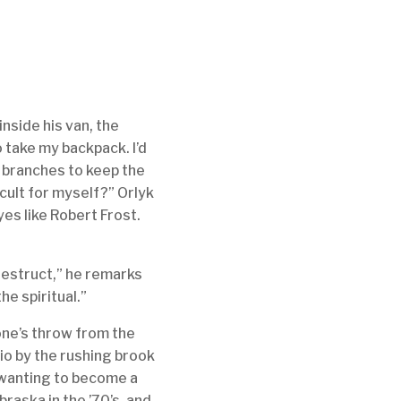
inside his van, the
o take my backpack. I’d
d branches to keep the
icult for myself?” Orlyk
eyes like Robert Frost.
-destruct,” he remarks
he spiritual.”
tone’s throw from the
io by the rushing brook
 wanting to become a
raska in the ’70’s, and