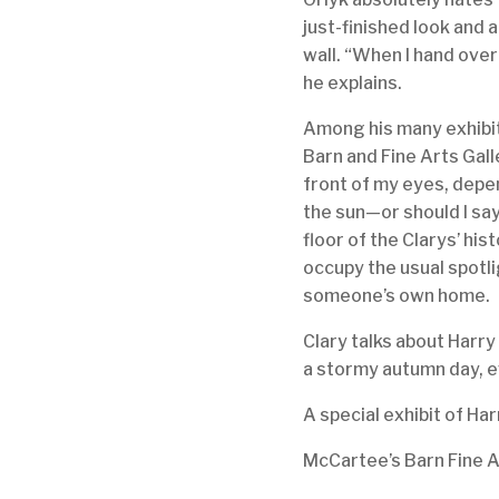
just-finished look and 
wall. “When I hand over
he explains.
Among his many exhibit
Barn and Fine Arts Gall
front of my eyes, depend
the sun—or should I say
floor of the Clarys’ his
occupy the usual spotl
someone’s own home.
Clary talks about Harry 
a stormy autumn day, ev
A special exhibit of Har
McCartee’s Barn Fine 