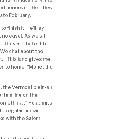
d honors it.” He titles
late February.
o finish it. He’ll lay
 no easel. As we sit
; they are full of life
. We chat about the
t. “This land gives me
ser to home. “Monet did
, the Vermont plein-air
rtain line on the
 something .” He admits
into regular human
rks with the Salem
tains its raw, fresh,