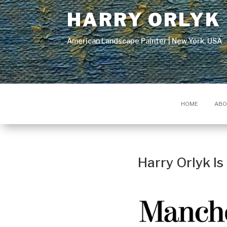
HARRY ORLYK
American Landscape Painter | New York, USA
HOME
ABO
Harry Orlyk I