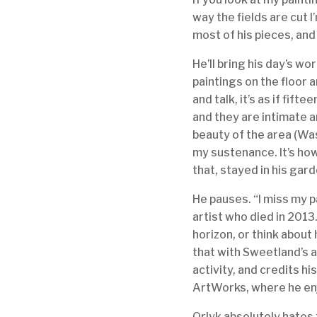
way the fields are cut 
most of his pieces, and
He’ll bring his day’s work
paintings on the floor 
and talk, it’s as if fift
and they are intimate a
beauty of the area (Was
my sustenance. It’s how
that, stayed in his gar
He pauses. “I miss my p
artist who died in 2013.
horizon, or think about
that with Sweetland’s a
activity, and credits h
ArtWorks, where he en
Orlyk absolutely hates f