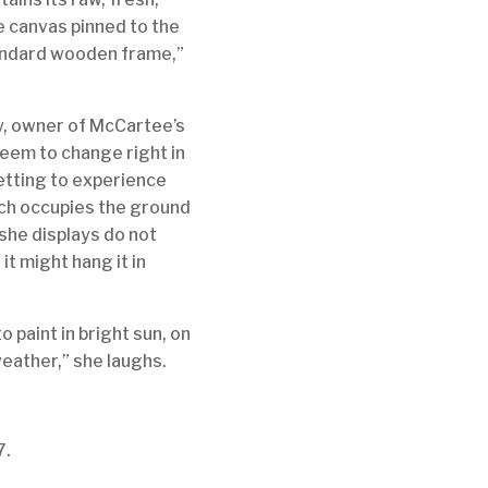
he canvas pinned to the
 standard wooden frame,”
y, owner of McCartee’s
seem to change right in
getting to experience
hich occupies the ground
 she displays do not
t might hang it in
o paint in bright sun, on
weather,” she laughs.
7.