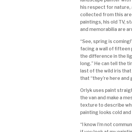
his respect for nature,
collected from this are
paintings, his old TV, s
and memorabilia are ar
“See, spring is coming
facing a wall of fifteen 
the difference in the li
long.” He can tell the t
last of the wild iris th
that “they’re here and
Orlyk uses paint straig
the van and make a mess.
texture to describe wha
painting looks cold an
“I know I’m not communi
if you look at my painti