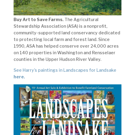
Buy Art to Save Farms.
The Agricultural
Stewardship Association (ASA) is a nonprofit,
community-supported land conservancy dedicated
to protecting local farm and forest land. Since
1990, ASA has helped conserve over 24,000 acres
on 140 properties in Washington and Rensselaer
counties in the Upper Hudson River Valley.
See Harry’s paintings in Landscapes for Landsake
here.