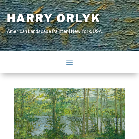
HARRY ORLYK
American Landscape Painter | New York, USA