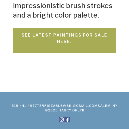
impressionistic brush strokes
and a bright color palette.
SEE LATEST PAINTINGS FOR SALE
HERE.
518-441-4977
TERRISZABLEWSKI@GMAIL.COM
SALEM, NY
©2025 HARRY ORLYK