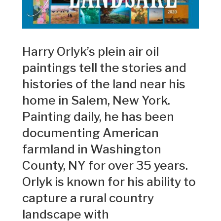
Harry Orlyk’s plein air oil
paintings tell the stories and
histories of the land near his
home in Salem, New York.
Painting daily, he has been
documenting American
farmland in Washington
County, NY for over 35 years.
Orlyk is known for his ability to
capture a rural country
landscape with