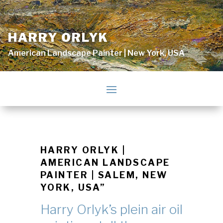
HARRY ORLYK
American Landscape Painter | New York, USA
HARRY ORLYK |
AMERICAN LANDSCAPE
PAINTER | SALEM, NEW
YORK, USA”
Harry Orlyk’s plein air oil