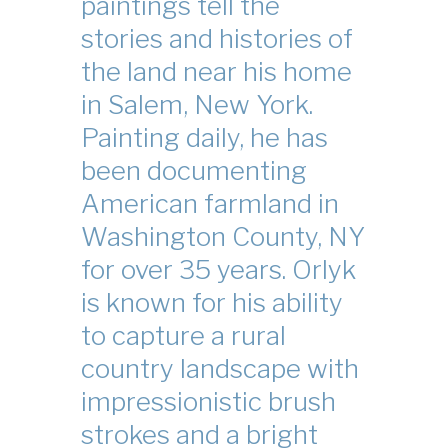
paintings tell the
stories and histories of
the land near his home
in Salem, New York.
Painting daily, he has
been documenting
American farmland in
Washington County, NY
for over 35 years. Orlyk
is known for his ability
to capture a rural
country landscape with
impressionistic brush
strokes and a bright