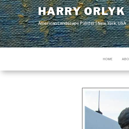
HARRY ORLYK
American Landscape Painter | New York, USA
HOME
ABO