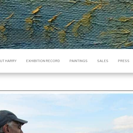
UT HARRY
EXHIBITION RECORD
PAINTINGS
SALES
PRESS