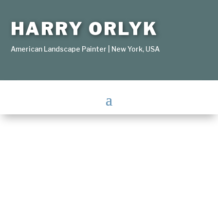
HARRY ORLYK
American Landscape Painter | New York, USA