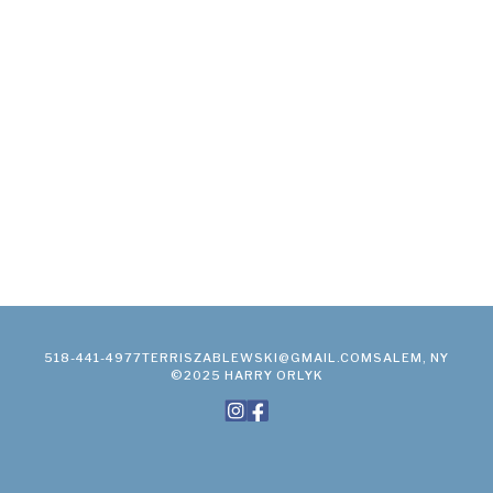
518-441-4977
TERRISZABLEWSKI@GMAIL.COM
SALEM, NY
©2025 HARRY ORLYK