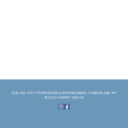
518-441-4977
TERRISZABLEWSKI@GMAIL.COM
SALEM, NY
©2025 HARRY ORLYK