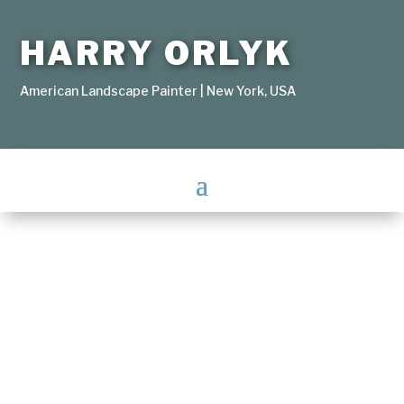
HARRY ORLYK
American Landscape Painter | New York, USA