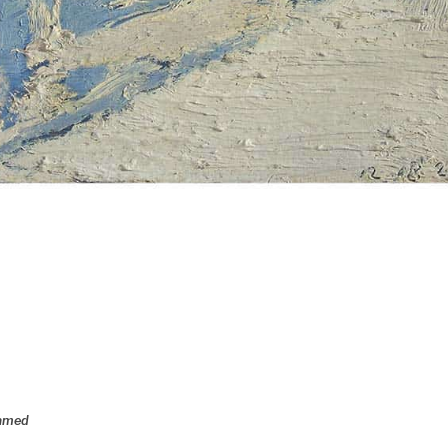
ramed