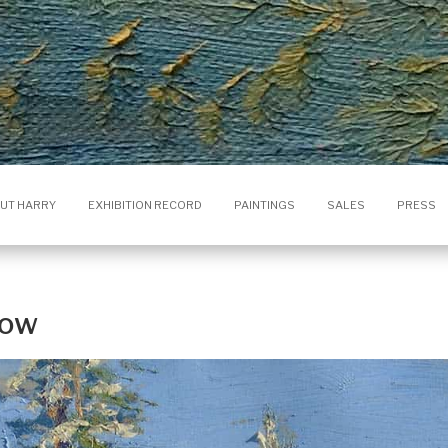
UT HARRY
EXHIBITION RECORD
PAINTINGS
SALES
PRESS
now