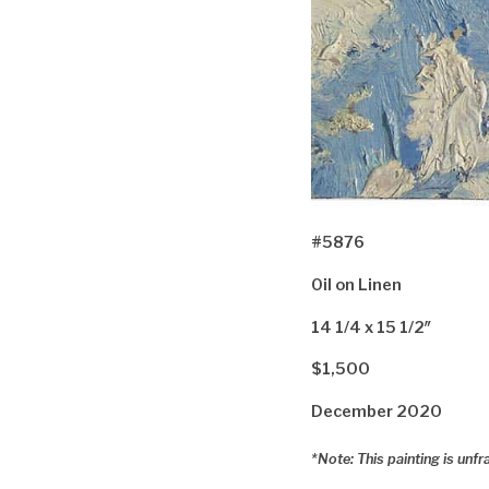
#5876
Oil on Linen
14 1/4 x 15 1/2″
$1,500
December 2020
*Note: This painting is unf