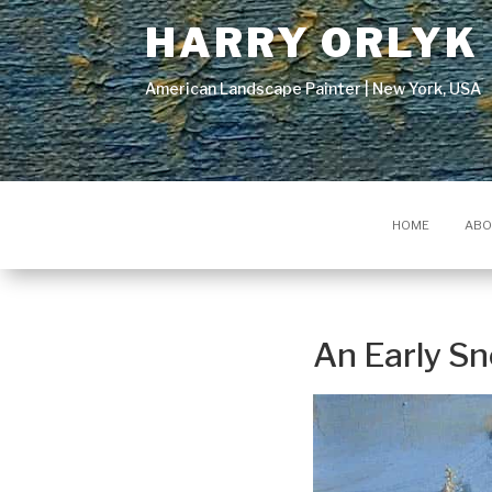
HARRY ORLYK
American Landscape Painter | New York, USA
HOME
ABO
An Early S