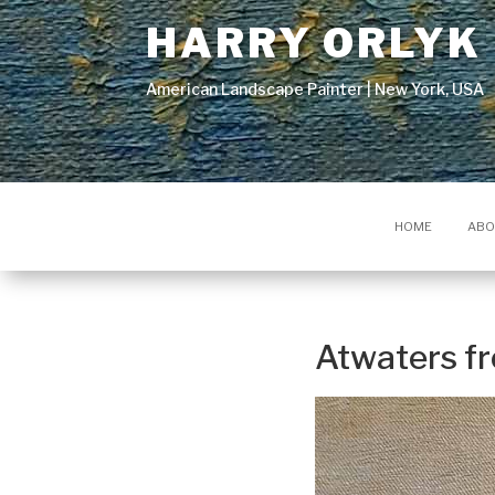
HARRY ORLYK
American Landscape Painter | New York, USA
HOME
ABO
Atwaters f