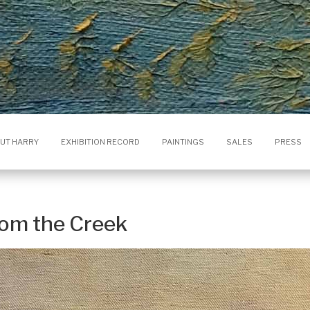
UT HARRY
EXHIBITION RECORD
PAINTINGS
SALES
PRESS
rom the Creek