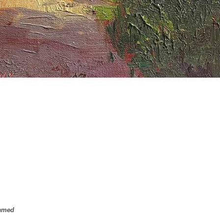
ramed