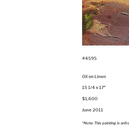
#4595
Oil on Linen
15 1/4 x 17″
$1,600
June 2011
*Note: This painting is unf