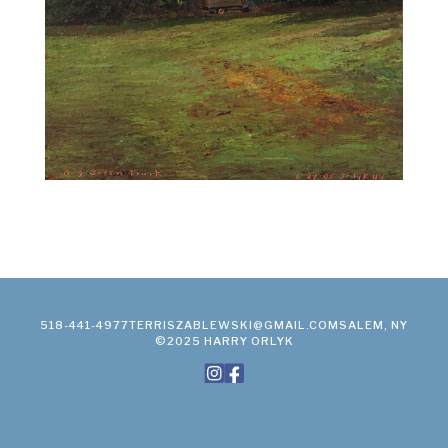
518-441-4977
TERRISZABLEWSKI@GMAIL.COM
SALEM, NY
©2025 HARRY ORLYK