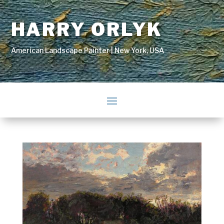
HARRY ORLYK
American Landscape Painter | New York, USA