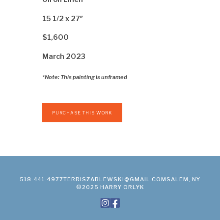
15 1/2 x 27″
$1,600
March 2023
*Note: This painting is unframed
PURCHASE THIS WORK
518-441-4977
TERRISZABLEWSKI@GMAIL.COM
SALEM, NY
©2025 HARRY ORLYK