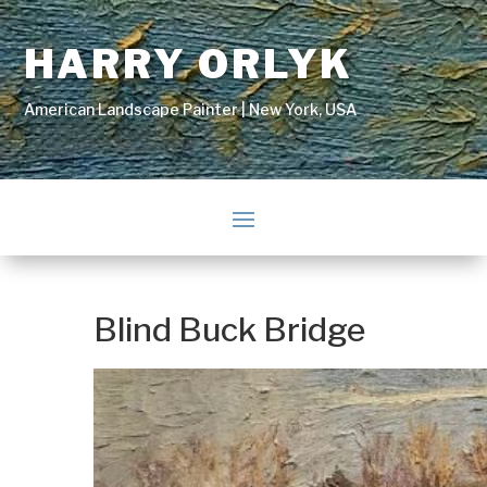
HARRY ORLYK
American Landscape Painter | New York, USA
Blind Buck Bridge