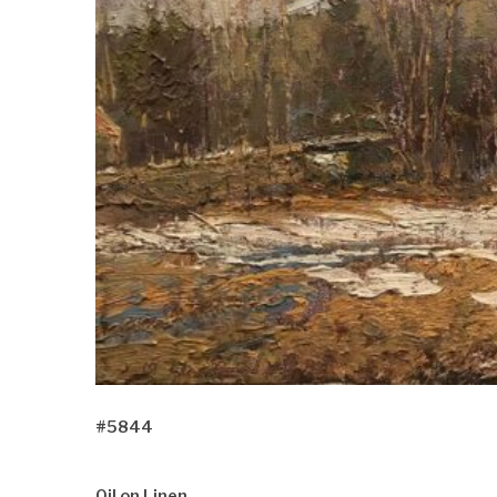
#5844
Oil on Linen