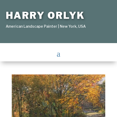
HARRY ORLYK
American Landscape Painter | New York, USA