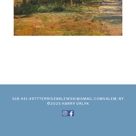
518-441-4977
TERRISZABLEWSKI@GMAIL.COM
SALEM, NY
©2025 HARRY ORLYK