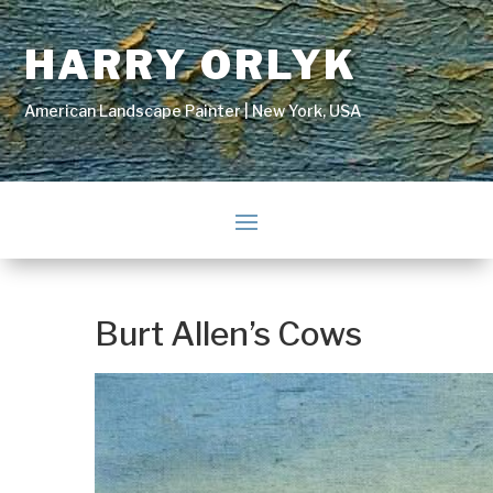
HARRY ORLYK
American Landscape Painter | New York, USA
Burt Allen’s Cows