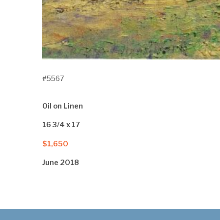
#5567
Oil on Linen
16 3/4 x 17
$1,650
June 2018