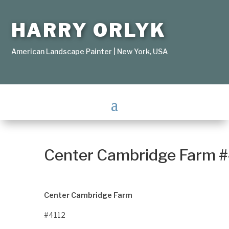
HARRY ORLYK
American Landscape Painter | New York, USA
Center Cambridge Farm 
Center Cambridge Farm
#4112