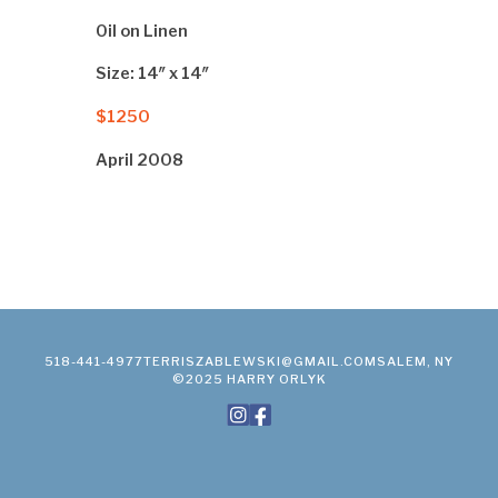
Oil on Linen
Size: 14″ x 14″
$1250
April 2008
518-441-4977
TERRISZABLEWSKI@GMAIL.COM
SALEM, NY
©2025 HARRY ORLYK