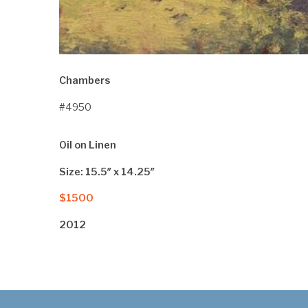
Chambers
#4950
Oil on Linen
Size: 15.5″ x 14.25″
$1500
2012