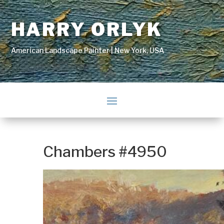
HARRY ORLYK
American Landscape Painter | New York, USA
Chambers #4950