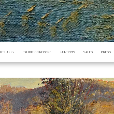
UT HARRY
EXHIBITION RECORD
PAINTINGS
SALES
PRESS