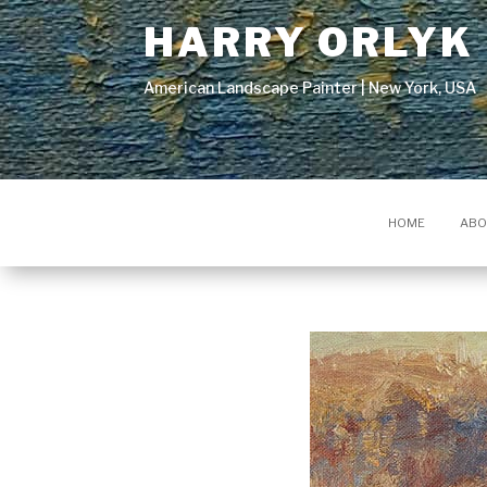
HARRY ORLYK
American Landscape Painter | New York, USA
HOME
ABO