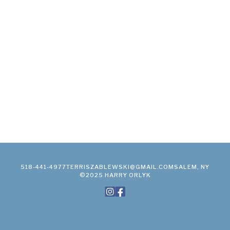
518-441-4977
TERRISZABLEWSKI@GMAIL.COM
SALEM, NY
©2025 HARRY ORLYK