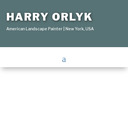
HARRY ORLYK
American Landscape Painter | New York, USA