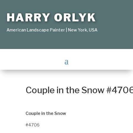
HARRY ORLYK
American Landscape Painter | New York, USA
Couple in the Snow #470
Couple in the Snow
#4706