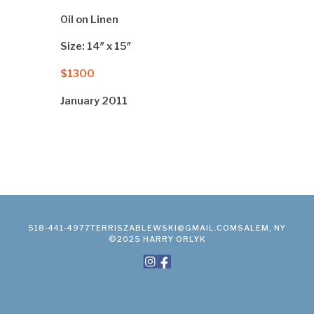
Oil on Linen
Size: 14″ x 15″
$1300
January 2011
518-441-4977
TERRISZABLEWSKI@GMAIL.COM
SALEM, NY
©2025 HARRY ORLYK