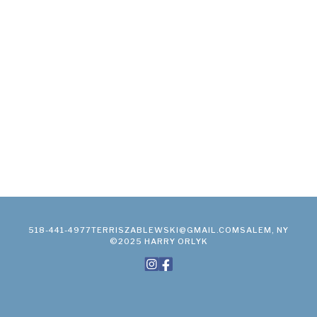
518-441-4977
TERRISZABLEWSKI@GMAIL.COM
SALEM, NY
©2025 HARRY ORLYK