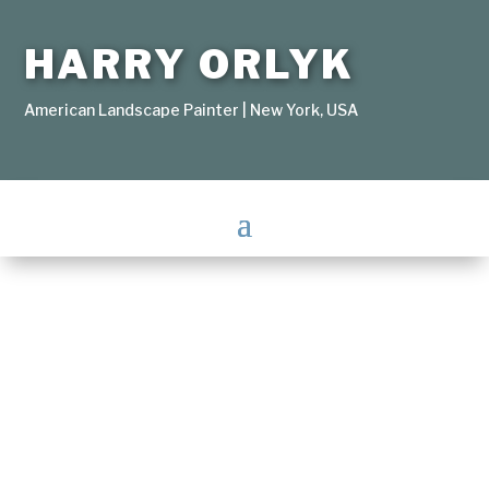
HARRY ORLYK
American Landscape Painter | New York, USA