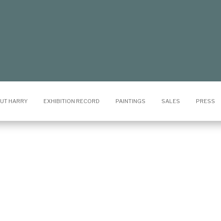
UT HARRY
EXHIBITION RECORD
PAINTINGS
SALES
PRESS