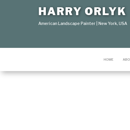
HARRY ORLYK
American Landscape Painter | New York, USA
HOME
ABO