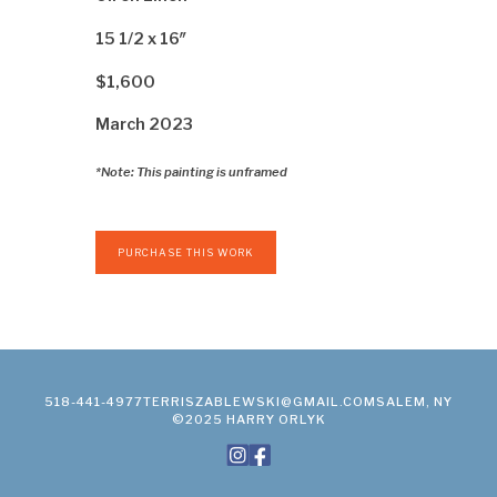
15 1/2 x 16″
$1,600
March 2023
*Note: This painting is unframed
PURCHASE THIS WORK
518-441-4977
TERRISZABLEWSKI@GMAIL.COM
SALEM, NY
©2025 HARRY ORLYK