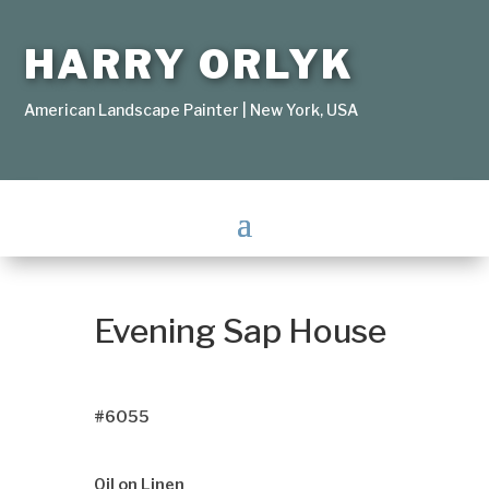
HARRY ORLYK
American Landscape Painter | New York, USA
Evening Sap House
#6055
Oil on Linen