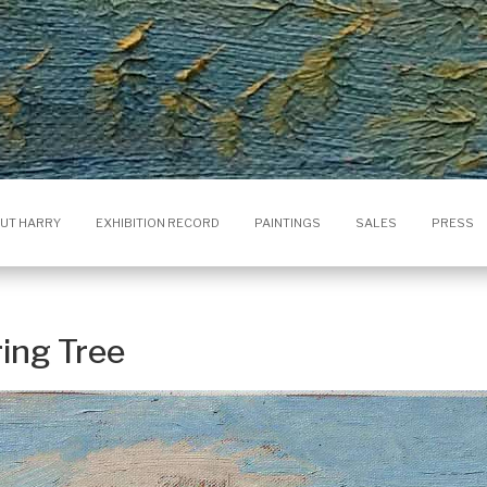
UT HARRY
EXHIBITION RECORD
PAINTINGS
SALES
PRESS
ring Tree