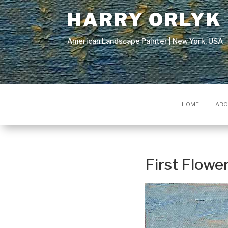
HARRY ORLYK
American Landscape Painter | New York, USA
HOME
ABO
First Flowe