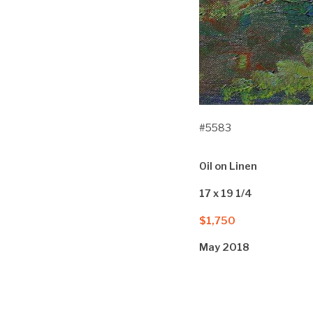
#5583
Oil on Linen
17 x 19 1/4
$1,750
May 2018