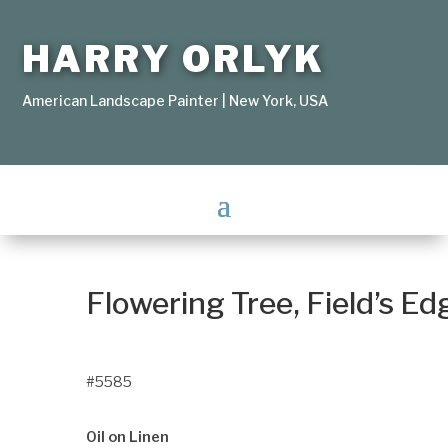
HARRY ORLYK
American Landscape Painter | New York, USA
Flowering Tree, Field’s Ed
#5585
Oil on Linen