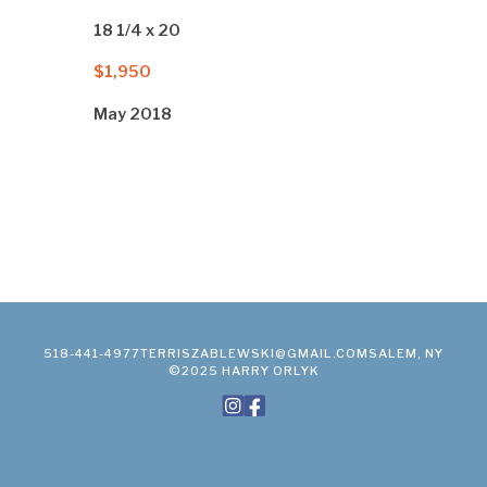
18 1/4 x 20
$1,950
May 2018
518-441-4977
TERRISZABLEWSKI@GMAIL.COM
SALEM, NY
©2025 HARRY ORLYK