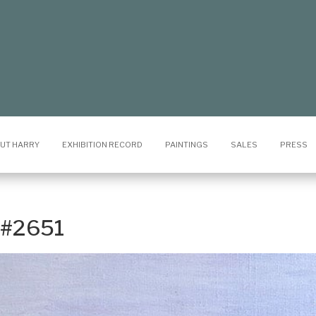
UT HARRY
EXHIBITION RECORD
PAINTINGS
SALES
PRESS
x #2651