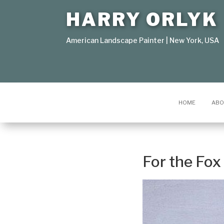
HARRY ORLYK
American Landscape Painter | New York, USA
HOME
ABO
For the Fo