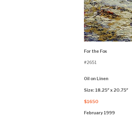
For the Fox
#2651
Oil on Linen
Size: 18.25″ x 20.75″
$1650
February 1999