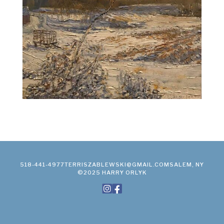
518-441-4977
TERRISZABLEWSKI@GMAIL.COM
SALEM, NY
©2025 HARRY ORLYK