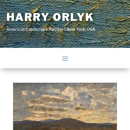
HARRY ORLYK
American Landscape Painter | New York, USA