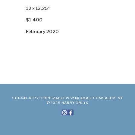
12 x 13.25″
$1,400
February 2020
518-441-4977
TERRISZABLEWSKI@GMAIL.COM
SALEM, NY
©2025 HARRY ORLYK