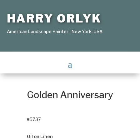
HARRY ORLYK
American Landscape Painter | New York, USA
Golden Anniversary
#5737
Oil on Linen