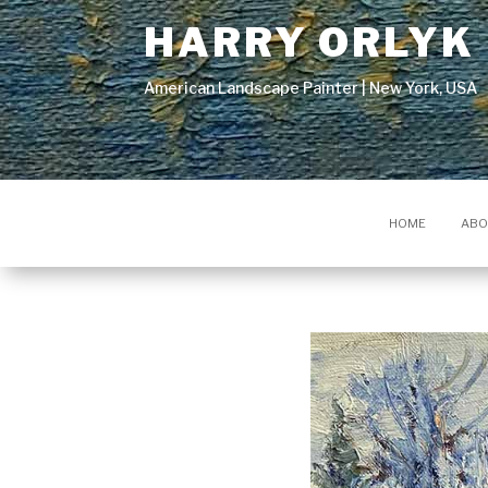
HARRY ORLYK
American Landscape Painter | New York, USA
HOME
ABO