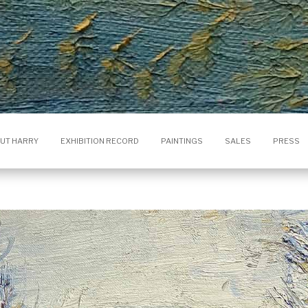
UT HARRY
EXHIBITION RECORD
PAINTINGS
SALES
PRESS