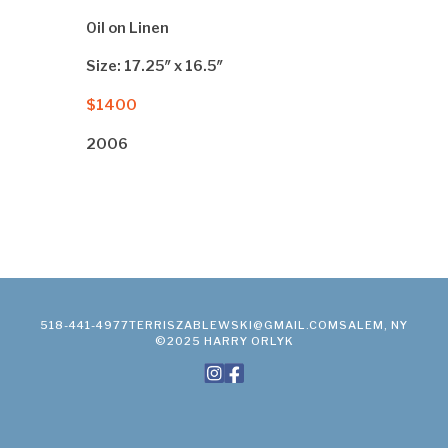
Oil on Linen
Size: 17.25″ x 16.5″
$1400
2006
518-441-4977
TERRISZABLEWSKI@GMAIL.COM
SALEM, NY
©2025 HARRY ORLYK