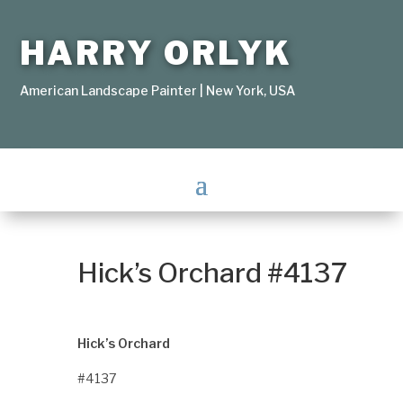
HARRY ORLYK
American Landscape Painter | New York, USA
Hick’s Orchard #4137
Hick’s Orchard
#4137