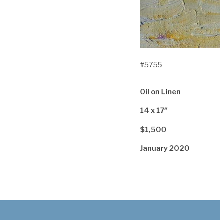
#5755
Oil on Linen
14 x 17″
$1,500
January 2020