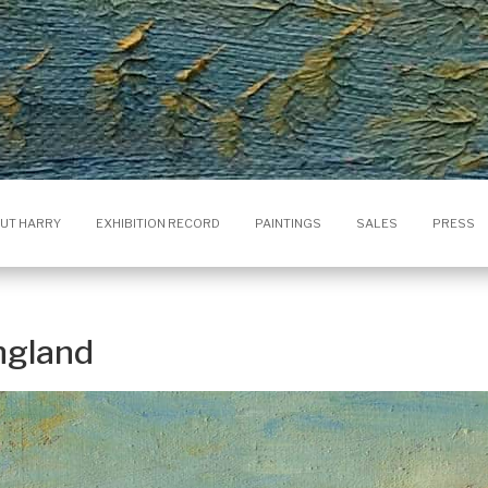
UT HARRY
EXHIBITION RECORD
PAINTINGS
SALES
PRESS
ngland