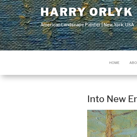
HARRY ORLYK
American Landscape Painter | New York, USA
HOME
ABO
Into New E