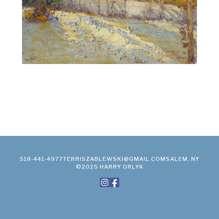
518-441-4977
TERRISZABLEWSKI@GMAIL.COM
SALEM, NY
©2025 HARRY ORLYK