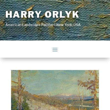
HARRY ORLYK
American Landscape Painter | New York, USA