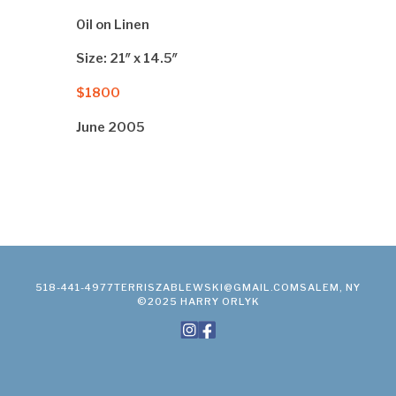
Oil on Linen
Size: 21″ x 14.5″
$1800
June 2005
518-441-4977
TERRISZABLEWSKI@GMAIL.COM
SALEM, NY
©2025 HARRY ORLYK