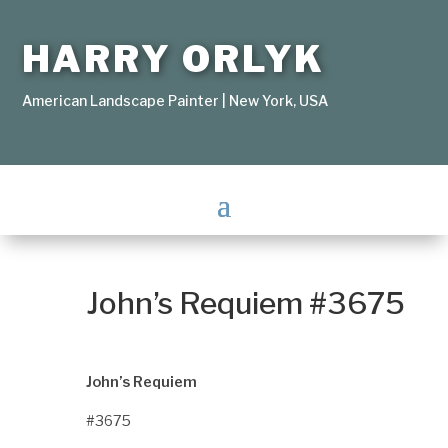
HARRY ORLYK
American Landscape Painter | New York, USA
John’s Requiem #3675
John’s Requiem
#3675