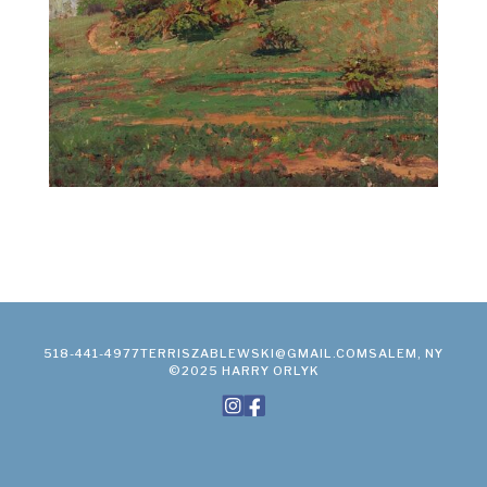
518-441-4977
TERRISZABLEWSKI@GMAIL.COM
SALEM, NY
©2025 HARRY ORLYK