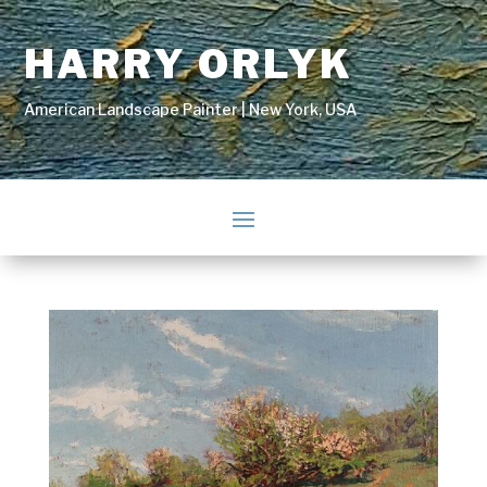
HARRY ORLYK
American Landscape Painter | New York, USA