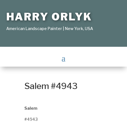
HARRY ORLYK
American Landscape Painter | New York, USA
Salem #4943
Salem
#4943