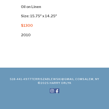
Oil on Linen
Size: 15.75″ x 14.25″
$1300
2010
518-441-4977
TERRISZABLEWSKI@GMAIL.COM
SALEM, NY
©2025 HARRY ORLYK