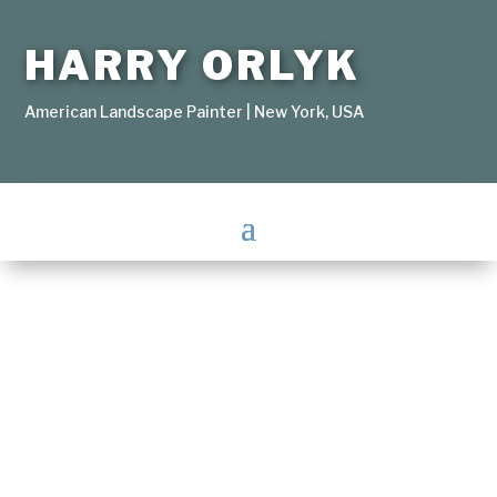
HARRY ORLYK
American Landscape Painter | New York, USA