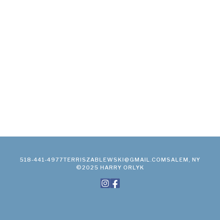
518-441-4977
TERRISZABLEWSKI@GMAIL.COM
SALEM, NY
©2025 HARRY ORLYK