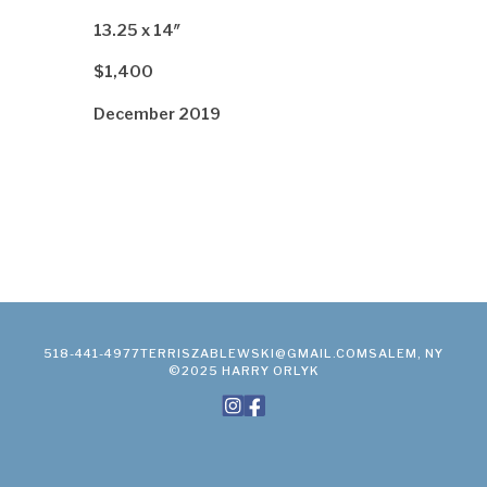
13.25 x 14″
$1,400
December 2019
518-441-4977
TERRISZABLEWSKI@GMAIL.COM
SALEM, NY
©2025 HARRY ORLYK