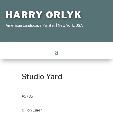
HARRY ORLYK
American Landscape Painter | New York, USA
Studio Yard
#5735
Oil on Linen