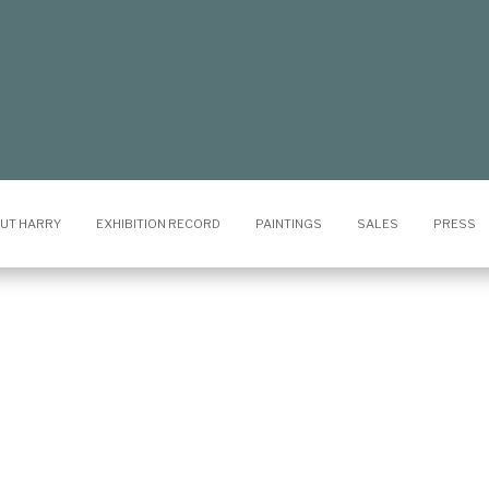
UT HARRY
EXHIBITION RECORD
PAINTINGS
SALES
PRESS