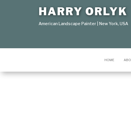
HARRY ORLYK
American Landscape Painter | New York, USA
HOME
ABO