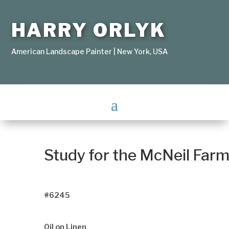
HARRY ORLYK
American Landscape Painter | New York, USA
Study for the McNeil Far
#6245
Oil on Linen