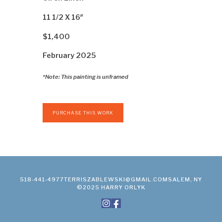
11 1/2 X 16″
$1,400
February 2025
*Note: This painting is unframed
PURCHASE THIS WORK
518-441-4977
TERRISZABLEWSKI@GMAIL.COM
SALEM, NY
©2025 HARRY ORLYK