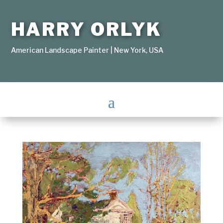
HARRY ORLYK
American Landscape Painter | New York, USA