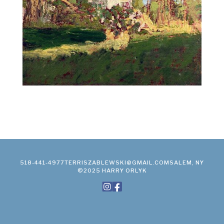
518-441-4977
TERRISZABLEWSKI@GMAIL.COM
SALEM, NY
©2025 HARRY ORLYK