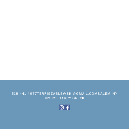
518-441-4977
TERRISZABLEWSKI@GMAIL.COM
SALEM, NY
©2025 HARRY ORLYK