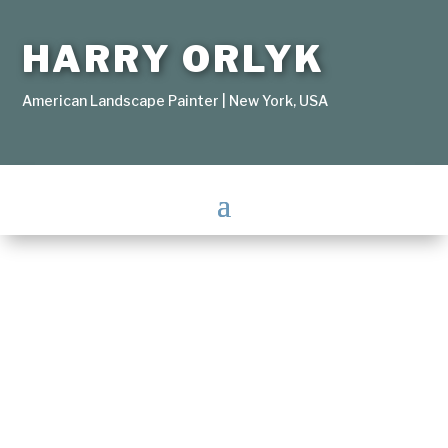
HARRY ORLYK
American Landscape Painter | New York, USA