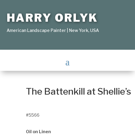
HARRY ORLYK
American Landscape Painter | New York, USA
The Battenkill at Shellie’s
#5566
Oil on Linen