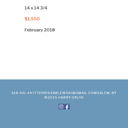
14 x 14 3/4
$1,550
February 2018
518-441-4977
TERRISZABLEWSKI@GMAIL.COM
SALEM, NY
©2025 HARRY ORLYK