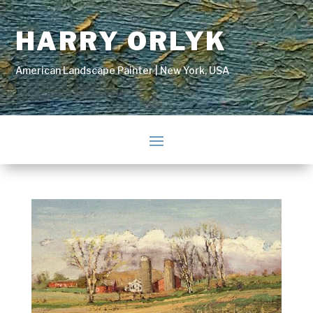
HARRY ORLYK
American Landscape Painter | New York, USA