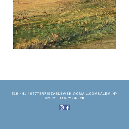
518-441-4977
TERRISZABLEWSKI@GMAIL.COM
SALEM, NY
©2025 HARRY ORLYK