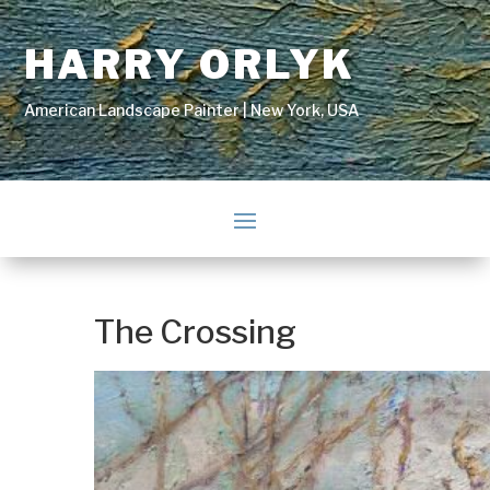
HARRY ORLYK
American Landscape Painter | New York, USA
The Crossing