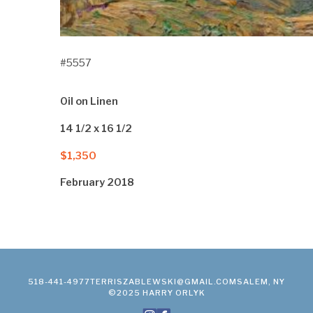
#5557
Oil on Linen
14 1/2 x 16 1/2
$1,350
February 2018
518-441-4977
TERRISZABLEWSKI@GMAIL.COM
SALEM, NY
©2025 HARRY ORLYK