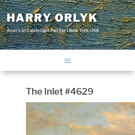
HARRY ORLYK
American Landscape Painter | New York, USA
The Inlet #4629