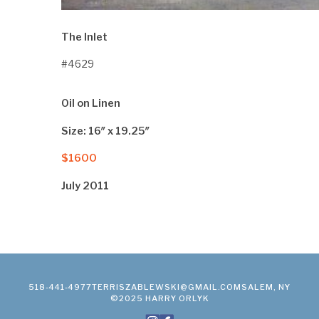
The Inlet
#4629
Oil on Linen
Size: 16″ x 19.25″
$1600
July 2011
518-441-4977
TERRISZABLEWSKI@GMAIL.COM
SALEM, NY
©2025 HARRY ORLYK