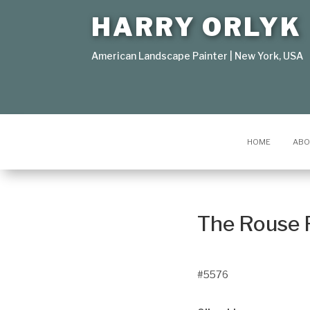
HARRY ORLYK
American Landscape Painter | New York, USA
HOME
ABO
The Rouse 
#5576