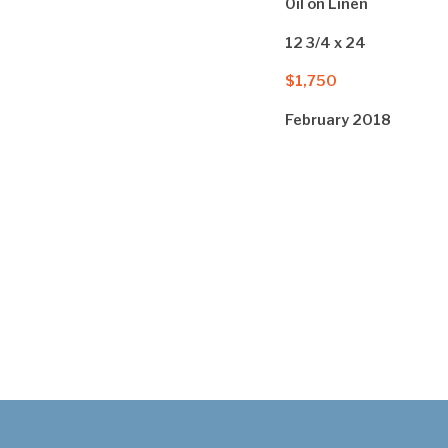
Oil on Linen
12 3/4 x 24
$1,750
February 2018