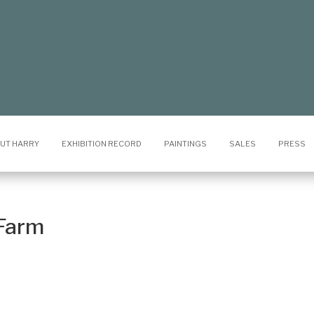
UT HARRY
EXHIBITION RECORD
PAINTINGS
SALES
PRESS
Farm