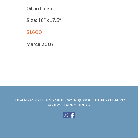
Oil on Linen
Size: 16″ x 17.5″
$1600
March 2007
518-441-4977
TERRISZABLEWSKI@GMAIL.COM
SALEM, NY
©2025 HARRY ORLYK