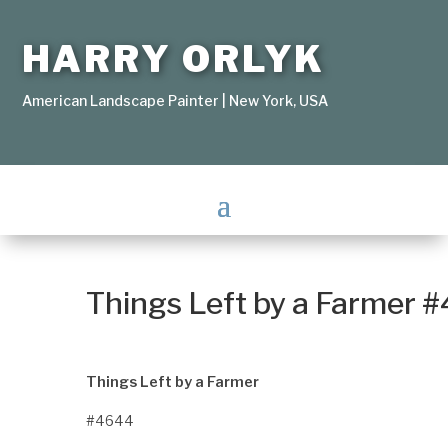
HARRY ORLYK
American Landscape Painter | New York, USA
Things Left by a Farmer 
Things Left by a Farmer
#4644